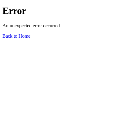
Error
An unexpected error occurred.
Back to Home