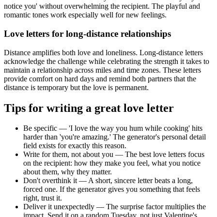
notice you' without overwhelming the recipient. The playful and
romantic tones work especially well for new feelings.
Love letters for long-distance relationships
Distance amplifies both love and loneliness. Long-distance letters
acknowledge the challenge while celebrating the strength it takes to
maintain a relationship across miles and time zones. These letters
provide comfort on hard days and remind both partners that the
distance is temporary but the love is permanent.
Tips for writing a great love letter
Be specific — 'I love the way you hum while cooking' hits
harder than 'you're amazing.' The generator's personal detail
field exists for exactly this reason.
Write for them, not about you — The best love letters focus
on the recipient: how they make you feel, what you notice
about them, why they matter.
Don't overthink it — A short, sincere letter beats a long,
forced one. If the generator gives you something that feels
right, trust it.
Deliver it unexpectedly — The surprise factor multiplies the
impact. Send it on a random Tuesday, not just Valentine's