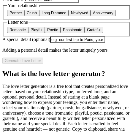
Your relationship
Partner
Crush
Long Distance
Newlywed
Anniversary
Letter tone
Romantic
Playful
Poetic
Passionate
Grateful
A special detail (optional)
Adding a personal detail makes the letter uniquely yours.
Generate Love Letter
What is the love letter generator?
The love letter generator is a free tool that creates personalized love
letters based on your relationship type, preferred tone, and an
optional personal detail. Instead of staring at a blank page
wondering how to express your feelings, you enter their name,
select your relationship (partner, crush, long-distance, newlywed, or
anniversary), choose a tone (romantic, playful, poetic, passionate, or
grateful), and receive a beautifully written letter personalized with
their name and your special detail. Each letter is crafted to feel
genuine and heartfelt — not generic. Copy to clipboard, share via