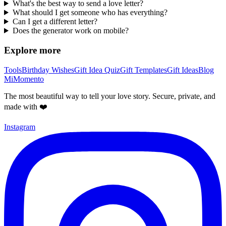
What's the best way to send a love letter?
What should I get someone who has everything?
Can I get a different letter?
Does the generator work on mobile?
Explore more
Tools
Birthday Wishes
Gift Idea Quiz
Gift Templates
Gift Ideas
Blog
MiMomento
The most beautiful way to tell your love story. Secure, private, and
made with ❤️
Instagram