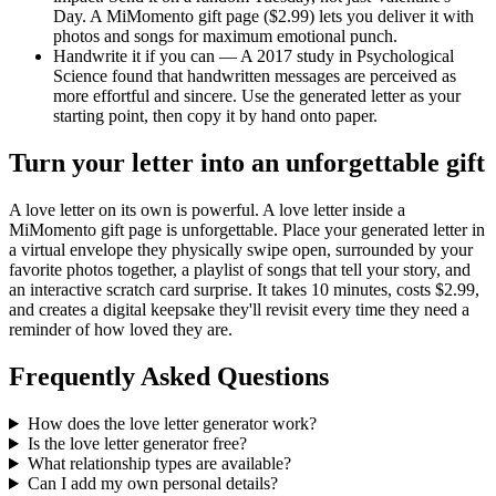
Day. A MiMomento gift page ($2.99) lets you deliver it with
photos and songs for maximum emotional punch.
Handwrite it if you can — A 2017 study in Psychological
Science found that handwritten messages are perceived as
more effortful and sincere. Use the generated letter as your
starting point, then copy it by hand onto paper.
Turn your letter into an unforgettable gift
A love letter on its own is powerful. A love letter inside a
MiMomento gift page is unforgettable. Place your generated letter in
a virtual envelope they physically swipe open, surrounded by your
favorite photos together, a playlist of songs that tell your story, and
an interactive scratch card surprise. It takes 10 minutes, costs $2.99,
and creates a digital keepsake they'll revisit every time they need a
reminder of how loved they are.
Frequently Asked Questions
How does the love letter generator work?
Is the love letter generator free?
What relationship types are available?
Can I add my own personal details?