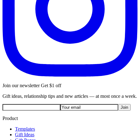
Join our newsletter
Get $1 off
Gift ideas, relationship tips and new articles — at most once a week.
Join
Product
Templates
Gift Ideas