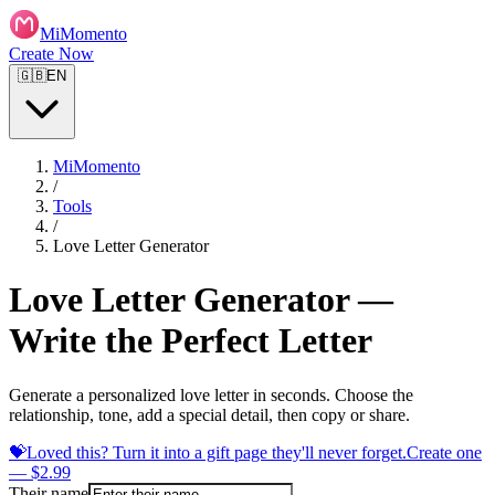
MiMomento
Create Now
🇬🇧
EN
MiMomento
/
Tools
/
Love Letter Generator
Love Letter Generator —
Write the Perfect Letter
Generate a personalized love letter in seconds. Choose the
relationship, tone, add a special detail, then copy or share.
💝
Loved this? Turn it into a gift page they'll never forget.
Create one
— $2.99
Their name