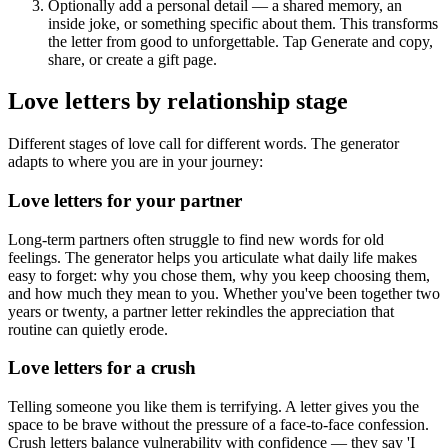
Optionally add a personal detail — a shared memory, an
inside joke, or something specific about them. This transforms
the letter from good to unforgettable. Tap Generate and copy,
share, or create a gift page.
Love letters by relationship stage
Different stages of love call for different words. The generator
adapts to where you are in your journey:
Love letters for your partner
Long-term partners often struggle to find new words for old
feelings. The generator helps you articulate what daily life makes
easy to forget: why you chose them, why you keep choosing them,
and how much they mean to you. Whether you've been together two
years or twenty, a partner letter rekindles the appreciation that
routine can quietly erode.
Love letters for a crush
Telling someone you like them is terrifying. A letter gives you the
space to be brave without the pressure of a face-to-face confession.
Crush letters balance vulnerability with confidence — they say 'I