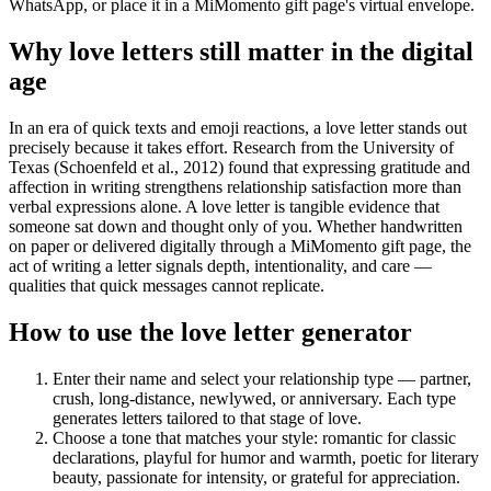
WhatsApp, or place it in a MiMomento gift page's virtual envelope.
Why love letters still matter in the digital
age
In an era of quick texts and emoji reactions, a love letter stands out
precisely because it takes effort. Research from the University of
Texas (Schoenfeld et al., 2012) found that expressing gratitude and
affection in writing strengthens relationship satisfaction more than
verbal expressions alone. A love letter is tangible evidence that
someone sat down and thought only of you. Whether handwritten
on paper or delivered digitally through a MiMomento gift page, the
act of writing a letter signals depth, intentionality, and care —
qualities that quick messages cannot replicate.
How to use the love letter generator
Enter their name and select your relationship type — partner,
crush, long-distance, newlywed, or anniversary. Each type
generates letters tailored to that stage of love.
Choose a tone that matches your style: romantic for classic
declarations, playful for humor and warmth, poetic for literary
beauty, passionate for intensity, or grateful for appreciation.